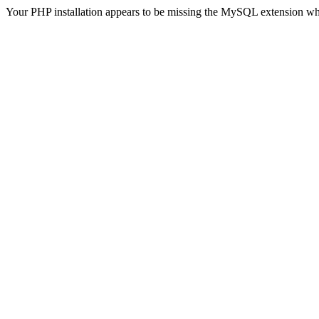
Your PHP installation appears to be missing the MySQL extension wh