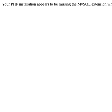
Your PHP installation appears to be missing the MySQL extension wh