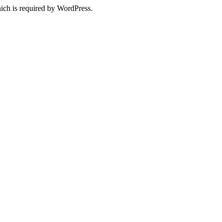
ich is required by WordPress.