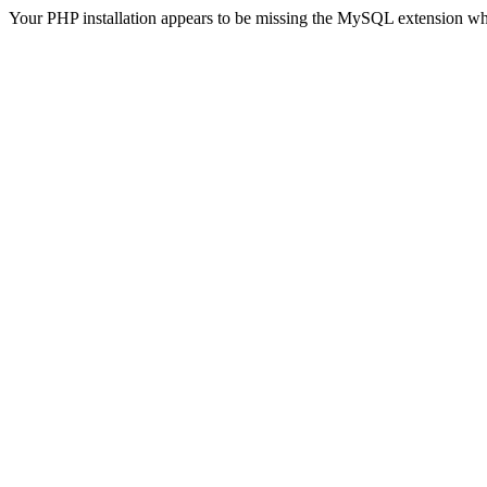
Your PHP installation appears to be missing the MySQL extension wh