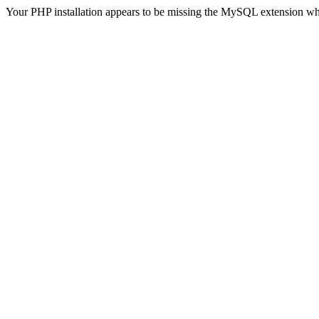
Your PHP installation appears to be missing the MySQL extension wh