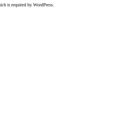
ich is required by WordPress.