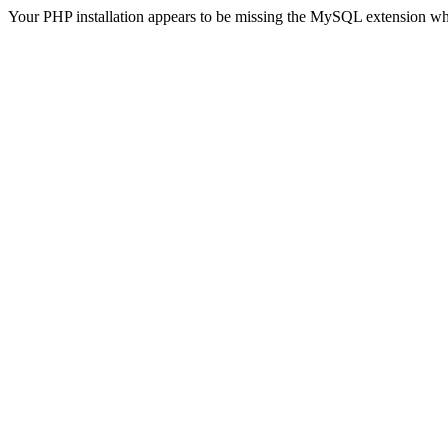
Your PHP installation appears to be missing the MySQL extension wh