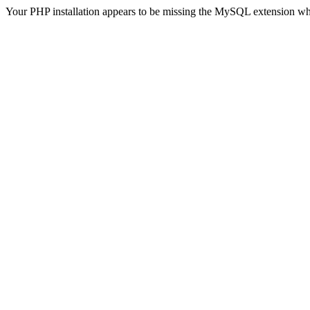
Your PHP installation appears to be missing the MySQL extension wh