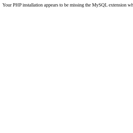
Your PHP installation appears to be missing the MySQL extension wh