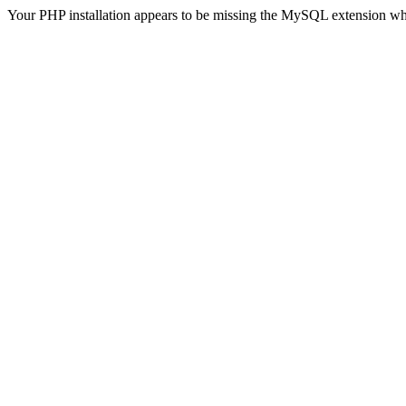
Your PHP installation appears to be missing the MySQL extension wh