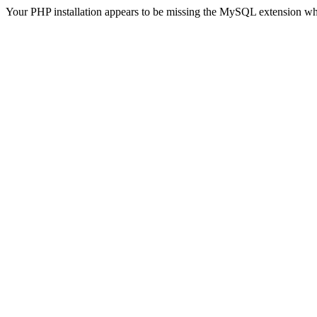
Your PHP installation appears to be missing the MySQL extension wh