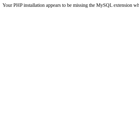
Your PHP installation appears to be missing the MySQL extension wh