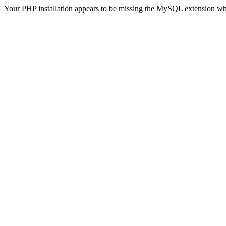
Your PHP installation appears to be missing the MySQL extension wh