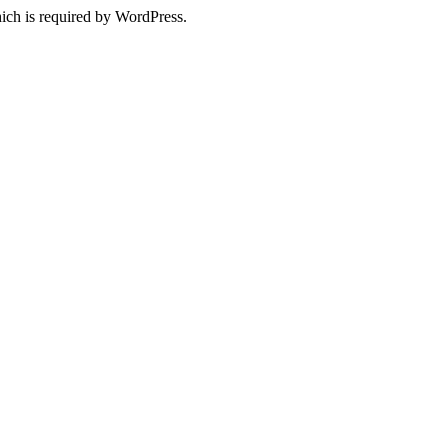
ich is required by WordPress.