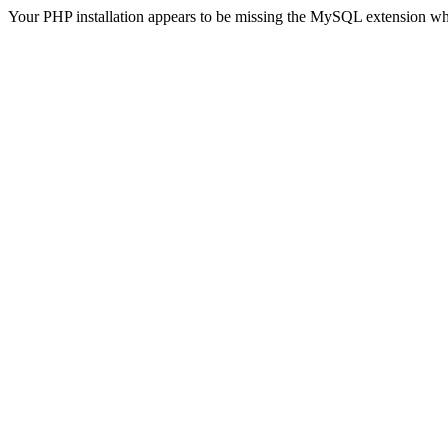
Your PHP installation appears to be missing the MySQL extension wh