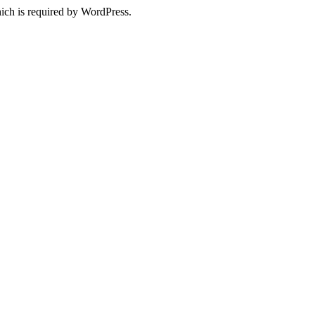
ich is required by WordPress.