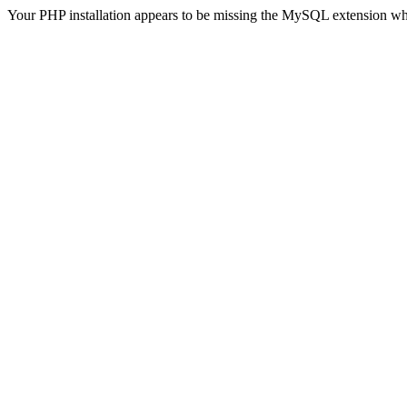
Your PHP installation appears to be missing the MySQL extension wh