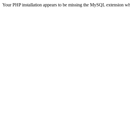
Your PHP installation appears to be missing the MySQL extension wh