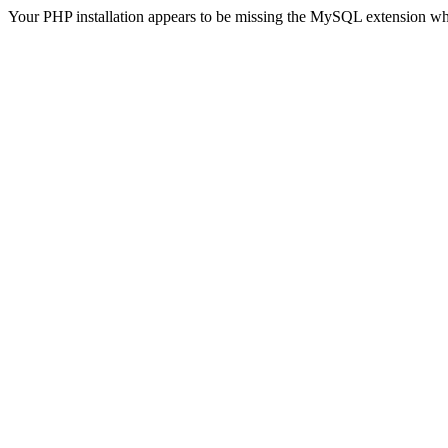
Your PHP installation appears to be missing the MySQL extension wh