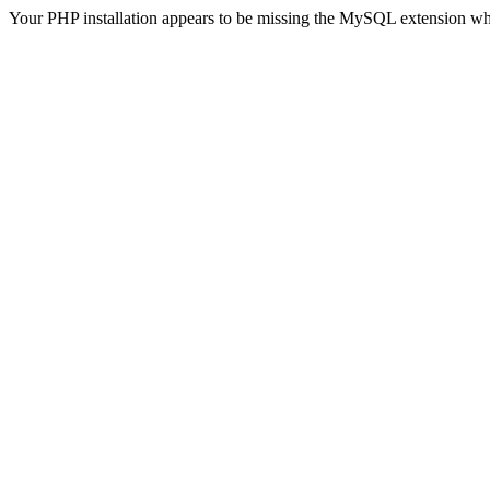
Your PHP installation appears to be missing the MySQL extension wh