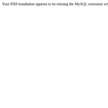
Your PHP installation appears to be missing the MySQL extension wh