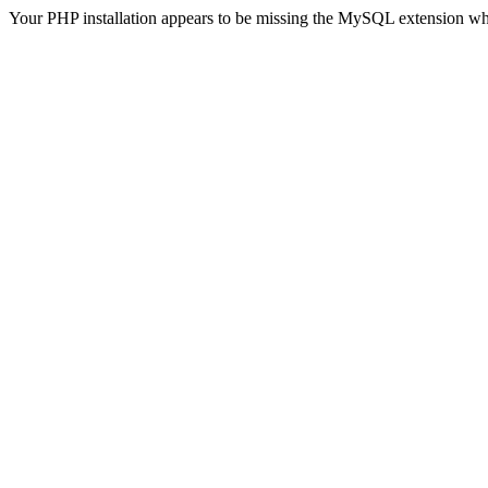
Your PHP installation appears to be missing the MySQL extension wh