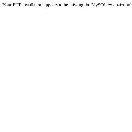
Your PHP installation appears to be missing the MySQL extension wh