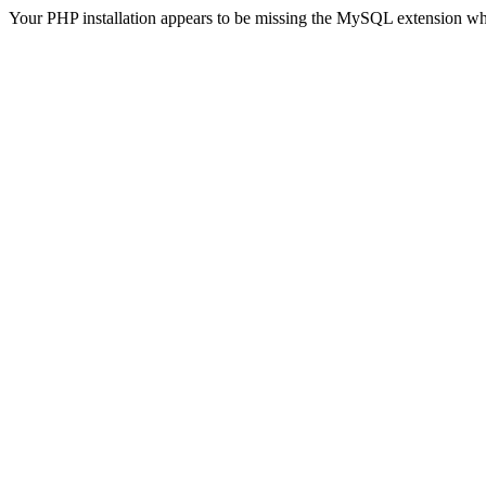
Your PHP installation appears to be missing the MySQL extension wh