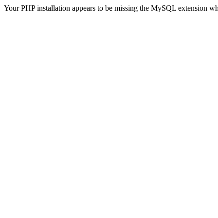
Your PHP installation appears to be missing the MySQL extension wh