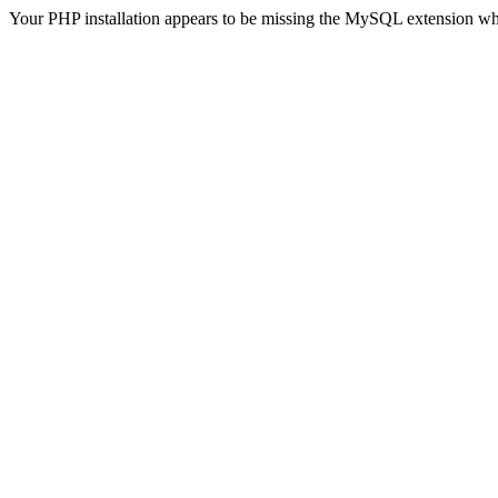
Your PHP installation appears to be missing the MySQL extension wh