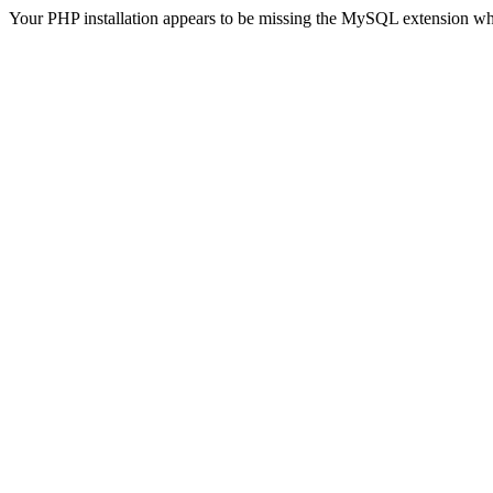
Your PHP installation appears to be missing the MySQL extension wh