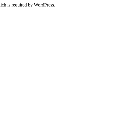
ich is required by WordPress.