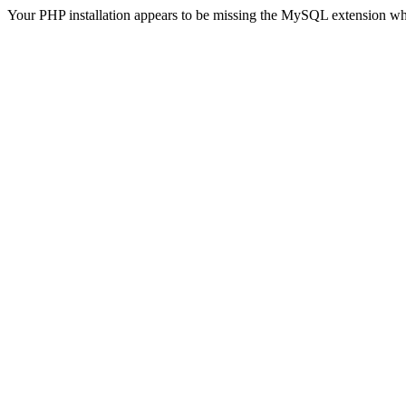
Your PHP installation appears to be missing the MySQL extension wh