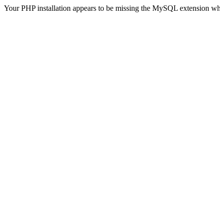
Your PHP installation appears to be missing the MySQL extension wh