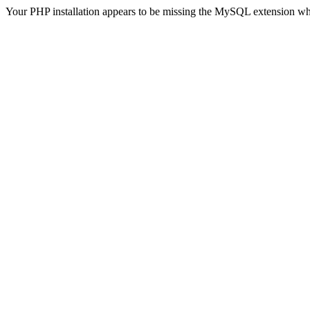
Your PHP installation appears to be missing the MySQL extension wh