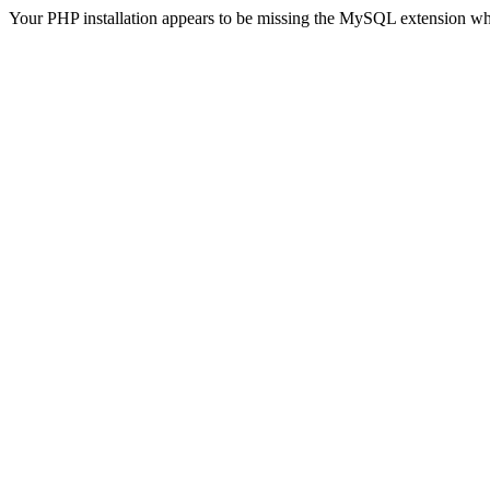
Your PHP installation appears to be missing the MySQL extension wh