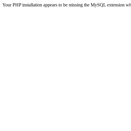
Your PHP installation appears to be missing the MySQL extension wh