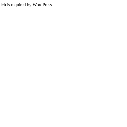
ich is required by WordPress.