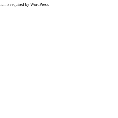
ich is required by WordPress.