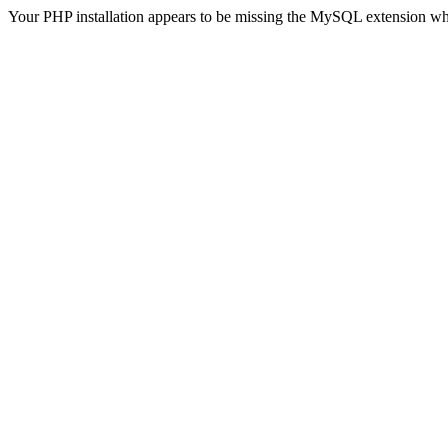
Your PHP installation appears to be missing the MySQL extension wh