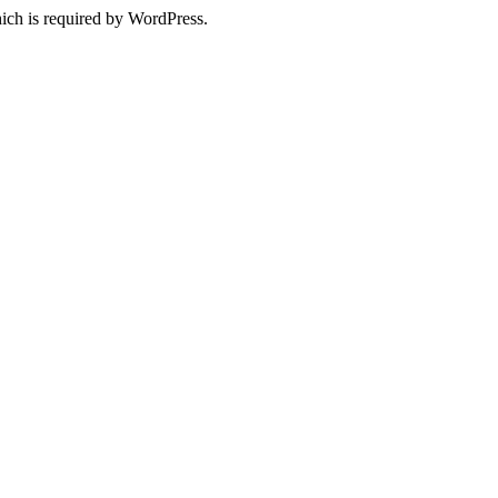
ich is required by WordPress.