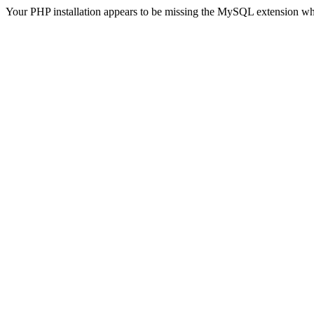
Your PHP installation appears to be missing the MySQL extension wh