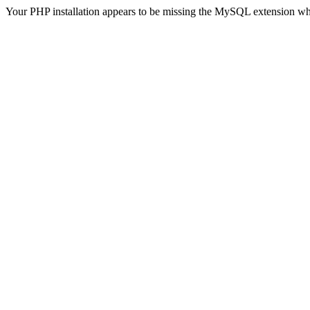
Your PHP installation appears to be missing the MySQL extension wh