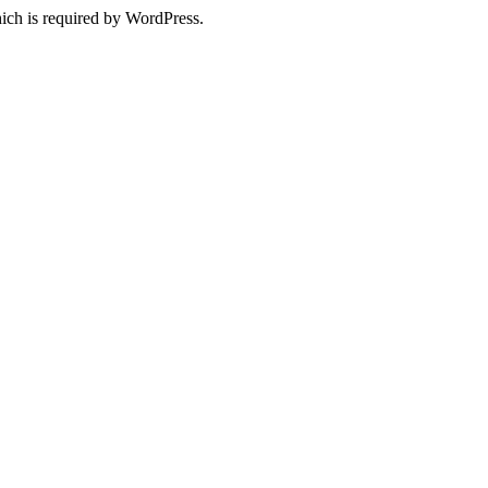
ich is required by WordPress.