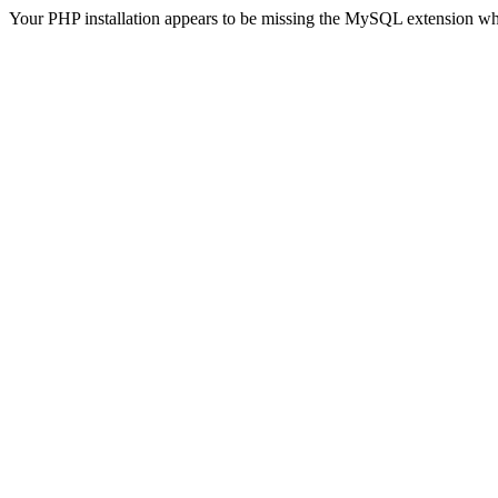
Your PHP installation appears to be missing the MySQL extension wh