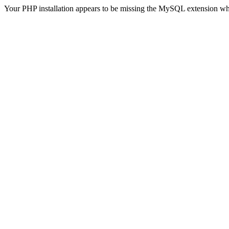
Your PHP installation appears to be missing the MySQL extension wh