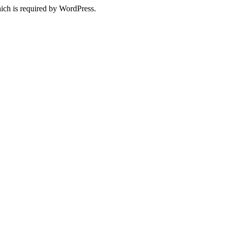
ich is required by WordPress.